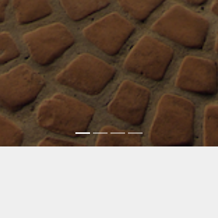
MLA Homes, Inc. »
Broker & General