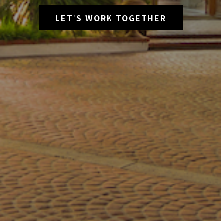
LET'S WORK TOGETHER