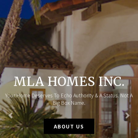
MLA HOMES INC.
Your Home Deserves To Echo Authority & A Status. Not A
Big Box Name.
Previous
Nex
ABOUT US