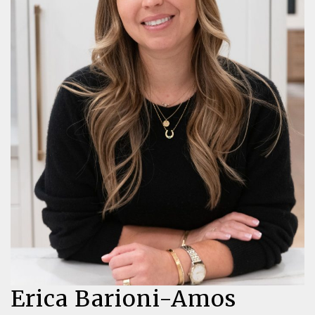
Erica Barioni-Amos