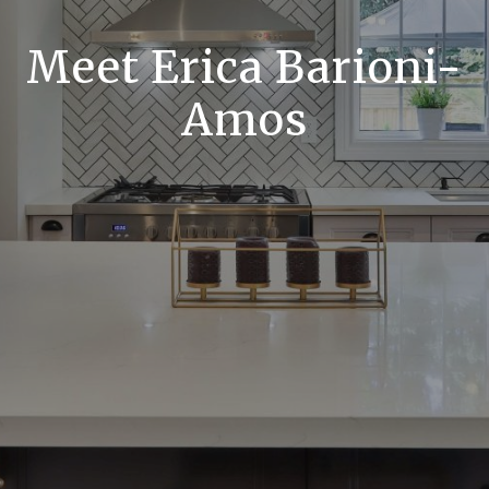
Meet Erica Barioni-
Amos