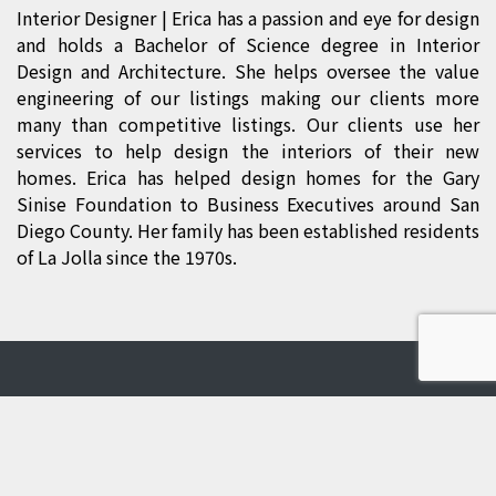
Interior Designer
| Erica has a passion and eye for design
and holds a Bachelor of Science degree in Interior
Design and Architecture. She helps oversee the value
engineering of our listings making our clients more
many than competitive listings. Our clients use her
services to help design the interiors of their new
homes. Erica has helped design homes for the Gary
Sinise Foundation to Business Executives around San
Diego County. Her family has been established residents
of La Jolla since the 1970s.
Contact