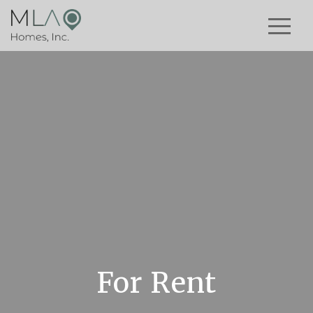
For Rent