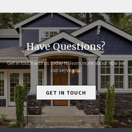
Have Questions?
Get in touch with us today to learn more about how we
can serve you.
GET IN TOUCH