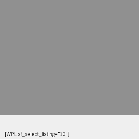
[WPL sf_select_listing=”10″]